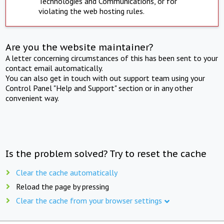
Technologies and Communications, or for
violating the web hosting rules.
Are you the website maintainer?
A letter concerning circumstances of this has been sent to your
contact email automatically.
You can also get in touch with out support team using your
Control Panel "Help and Support" section or in any other
convenient way.
Is the problem solved? Try to reset the cache
Clear the cache automatically
Reload the page by pressing
Clear the cache from your browser settings