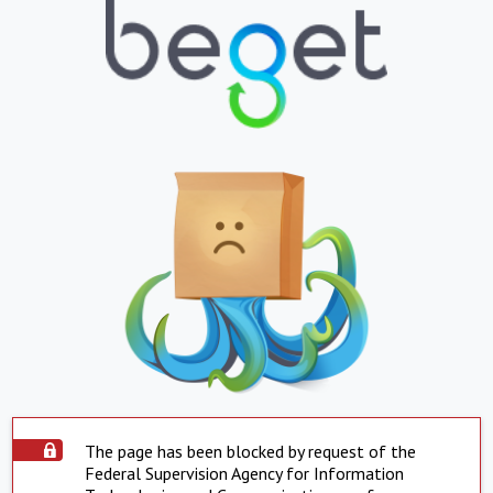
The page has been blocked by request of the
Federal Supervision Agency for Information