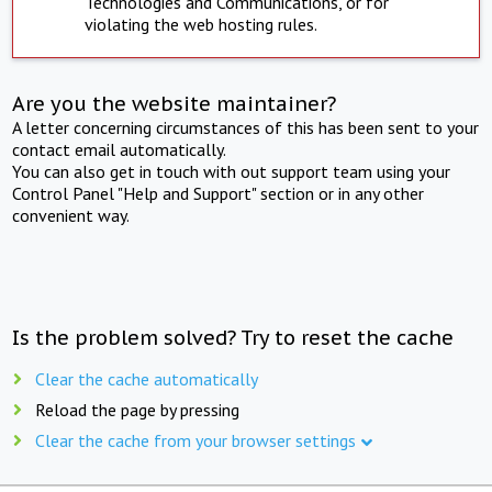
Technologies and Communications, or for
violating the web hosting rules.
Are you the website maintainer?
A letter concerning circumstances of this has been sent to your
contact email automatically.
You can also get in touch with out support team using your
Control Panel "Help and Support" section or in any other
convenient way.
Is the problem solved? Try to reset the cache
Clear the cache automatically
Reload the page by pressing
Clear the cache from your browser settings