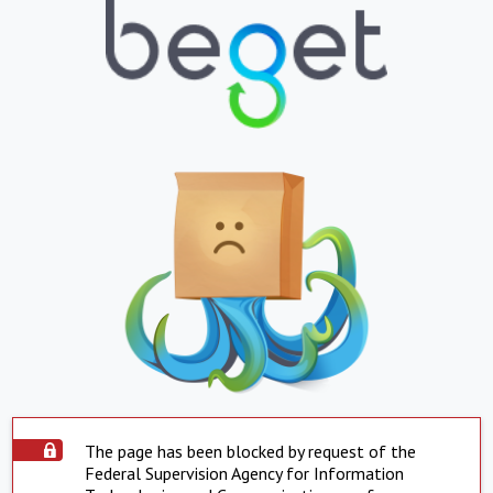
The page has been blocked by request of the
Federal Supervision Agency for Information