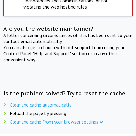
Technologies and Communications, or for
violating the web hosting rules.
Are you the website maintainer?
A letter concerning circumstances of this has been sent to your
contact email automatically.
You can also get in touch with out support team using your
Control Panel "Help and Support" section or in any other
convenient way.
Is the problem solved? Try to reset the cache
Clear the cache automatically
Reload the page by pressing
Clear the cache from your browser settings