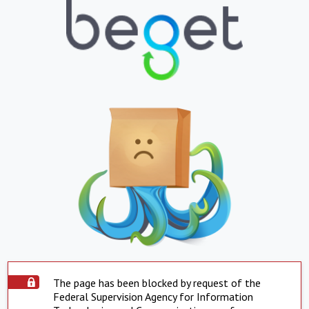
The page has been blocked by request of the
Federal Supervision Agency for Information