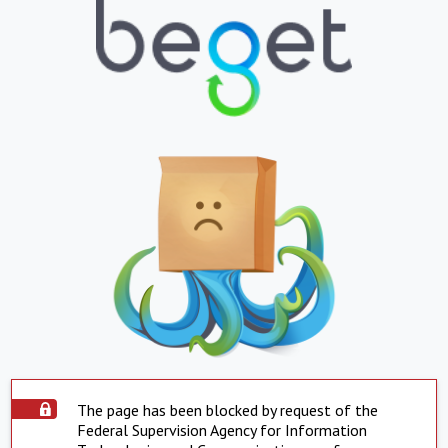
The page has been blocked by request of the
Federal Supervision Agency for Information