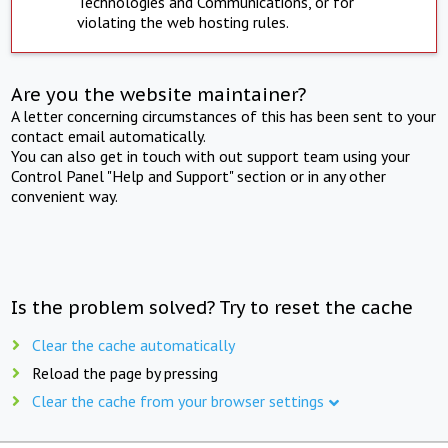
Technologies and Communications, or for
violating the web hosting rules.
Are you the website maintainer?
A letter concerning circumstances of this has been sent to your
contact email automatically.
You can also get in touch with out support team using your
Control Panel "Help and Support" section or in any other
convenient way.
Is the problem solved? Try to reset the cache
Clear the cache automatically
Reload the page by pressing
Clear the cache from your browser settings