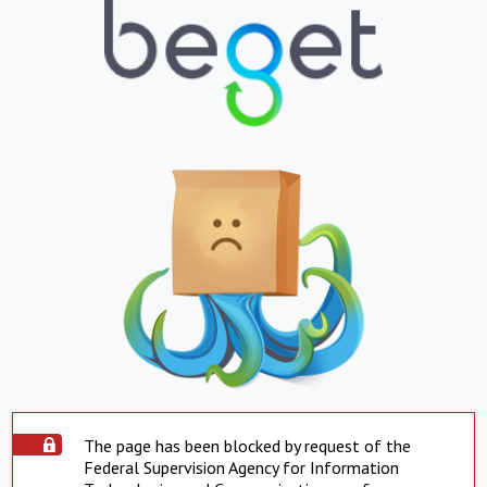
The page has been blocked by request of the
Federal Supervision Agency for Information