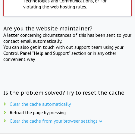
Technologies and Communications, or for
violating the web hosting rules.
Are you the website maintainer?
A letter concerning circumstances of this has been sent to your
contact email automatically.
You can also get in touch with out support team using your
Control Panel "Help and Support" section or in any other
convenient way.
Is the problem solved? Try to reset the cache
Clear the cache automatically
Reload the page by pressing
Clear the cache from your browser settings