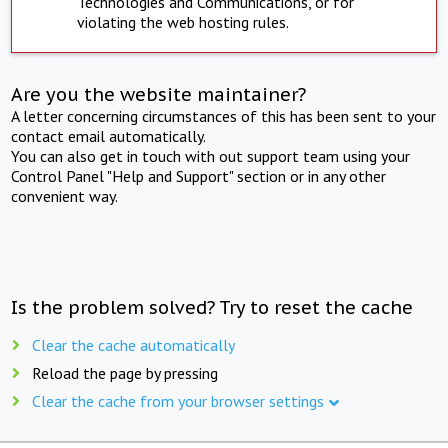
Technologies and Communications, or for
violating the web hosting rules.
Are you the website maintainer?
A letter concerning circumstances of this has been sent to your
contact email automatically.
You can also get in touch with out support team using your
Control Panel "Help and Support" section or in any other
convenient way.
Is the problem solved? Try to reset the cache
Clear the cache automatically
Reload the page by pressing
Clear the cache from your browser settings