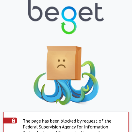
The page has been blocked by request of the
Federal Supervision Agency for Information